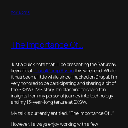
09/11/2013
The Importance Of…
Just a quick note that I’ll be presenting the Saturday
keynote at
DrupalCamp Austin
this weekend. While
it has been a little while since I hacked on Drupal, I’m
very honored to be participating and sharing a bit of
the SXSW CMS story. I’m planning to share ten
insights from my personal journey into technology
and my 13-year-long tenure at SXSW.
My talk is currently entitled: “The Importance Of…”
However, I always enjoy working with a few