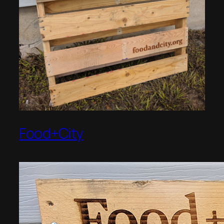
Food+City