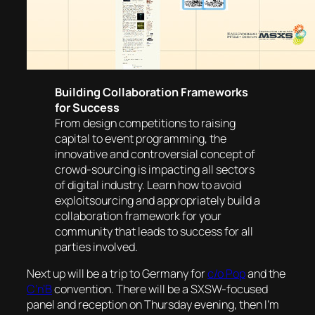
Building Collaboration Frameworks
for Success
From design competitions to raising
capital to event programming, the
innovative and controversial concept of
crowd-sourcing is impacting all sectors
of digital industry. Learn how to avoid
exploitsourcing and appropriately build a
collaboration framework for your
community that leads to success for all
parties involved.
Next up will be a trip to Germany for
c/o Pop
and the
C’n’B
convention. There will be a SXSW-focused
panel and reception on Thursday evening, then I’m