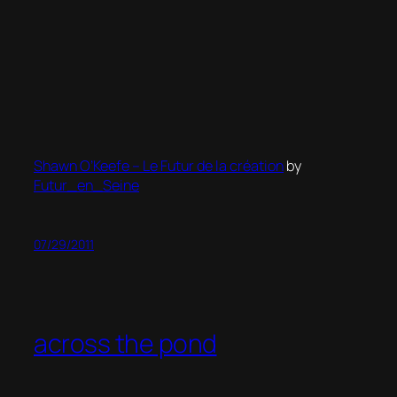
Shawn O’Keefe – Le Futur de la création
by
Futur_en_Seine
07/29/2011
across the pond