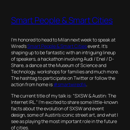
Smart People & Smart Cities
I’m honored to head to Milan next week to speak at
Wired’s
Smart People & Smart Cities
event. It’s
shaping up to be fantastic with an intriguing lineup
of speakers, a hackathon involving Audi / Enel / D-
Share, a dance at the Museum of Science and
Technology, workshops for families and much more.
The hashtag to participate on Twitter or follow the
action from home is
#smartwired14
.
The current title of my talk is: “SXSW & Austin: The
Internet IRL.” I’m excited to share some little-known
facts about the evolution of SXSW and event
design, some of Austin’s iconic street art, and what I
see as playing the most important role in the future
of cities.