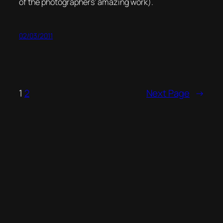
of the photographers’ amazing work).
02/03/2011
1
2
Next Page
→