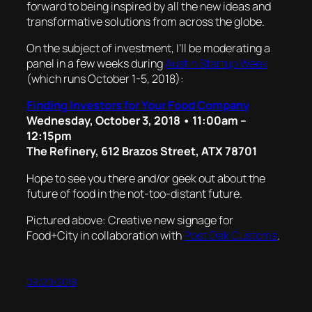
forward to being inspired by all the new ideas and
transformative solutions from across the globe.
On the subject of investment, I’ll be moderating a
panel in a few weeks during
Austin Startup Week
(which runs October 1-5, 2018):
Finding Investors for Your Food Company
Wednesday, October 3, 2018 • 11:00am –
12:15pm
The Refinery, 612 Brazos Street, ATX 78701
Hope to see you there and/or geek out about the
future of food in the not-too-distant future.
Pictured above: Creative new signage for
Food+City in collaboration with
Post Oak Customs
.
09/20/2018