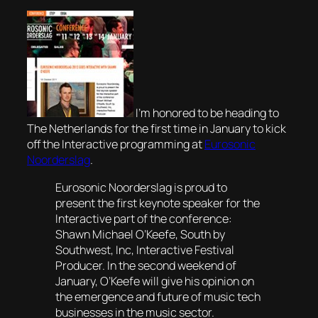
I’m honored to be heading to
The Netherlands for the first time in January to kick
off the Interactive programming at
Eurosonic
Noorderslag
.
Eurosonic Noorderslag is proud to
present the first keynote speaker for the
Interactive part of the conference:
Shawn Michael O’Keefe, South by
Southwest, Inc, Interactive Festival
Producer. In the second weekend of
January, O’Keefe will give his opinion on
the emergence and future of music tech
businesses in the music sector.