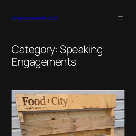
Skip
to
shawnokeefe.com
content
Category:
Speaking
Engagements