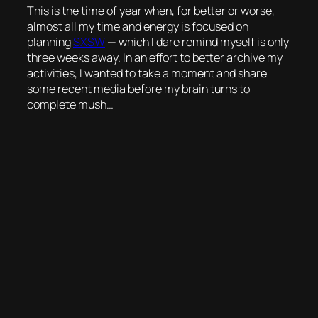
This is the time of year when, for better or worse,
almost all my time and energy is focused on
planning
SXSW
— which I dare remind myself is only
three weeks away. In an effort to better archive my
activities, I wanted to take a moment and share
some recent media before my brain turns to
complete mush…