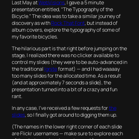
Last May at
WebVisions
, I gave a 5 minute
presentation entitled, “The Typography of the
Bicycle.” The idea was to take a similar journey of
discovery as with
Rock That Font
, but instead of
album covers, explore the typography of some of
my favorite bicycles.
The hilarious part is that right before jumping on the
stage, I realized there was no clicker available to
control my slides (they were to be auto-advanced in
the traditional
Ignite
format) — and I had waaaay
too many slides for the allocated time. As a result
(and at approximately 7 seconds a slide), the
presentation turned into a bit of a crazy and fun
rant.
In any case, I’ve received a few requests for
the
slides
, so I finally got around to digging them up.
(The names in the lower right corner of each slide
are Flickr usernames — make sure to explore each