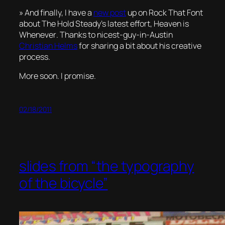
» And finally, I have a
new post
up on Rock That Font
about The Hold Steady’s latest effort,
Heaven is
Whenever
. Thanks to nicest-guy-in-Austin
Christian Helms
for sharing a bit about his creative
process.
More soon. I promise.
02/18/2011
slides from “the typography
of the bicycle”