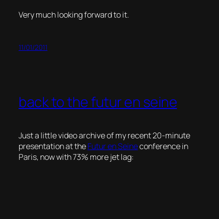
Very much looking forward to it.
11/01/2011
back to the futur en seine
Just a little video archive of my recent 20-minute
presentation at the
Futur en Seine
conference in
Paris, now with 73% more jet lag: