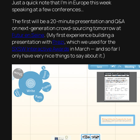
Just a quick note that I’m in Europe this week
speaking at a few conferences…
The first will be a 20-minute presentation and Q&A
on next-generation crowd-sourcing tomorrow at
Futur en Seine
. (My first experience building a
presentation with
Prezi
, which we used for the
SXSW Interactive Awards
in March — and so far I
only have very nice things to say about it.)