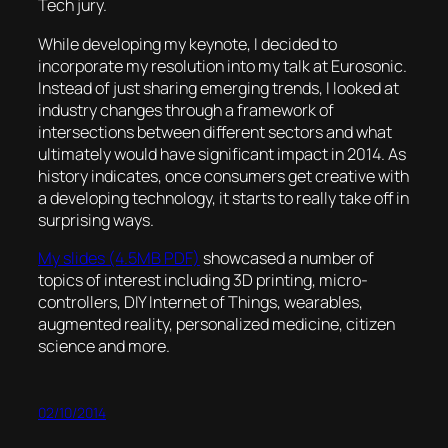
Tech jury.
While developing my keynote, I decided to
incorporate my resolution into my talk at Eurosonic.
Instead of just sharing emerging trends, I looked at
industry changes through a framework of
intersections between different sectors and what
ultimately would have significant impact in 2014. As
history indicates, once consumers get creative with
a developing technology, it starts to really take off in
surprising ways.
My slides (4.5MB PDF)
showcased a number of
topics of interest including 3D printing, micro-
controllers, DIY Internet of Things, wearables,
augmented reality, personalized medicine, citizen
science and more.
02/10/2014