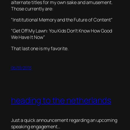
alternate titles for my own sake and amusement.
Those currently are:
“Institutional Memory and the Future of Content”
“Get Off My Lawn: You Kids Don’t Know How Good
We Have It Now”
That last one is my favorite.
06/19/2013
heading to the netherlands
Just a quick announcement regarding an upcoming
speaking engagement…