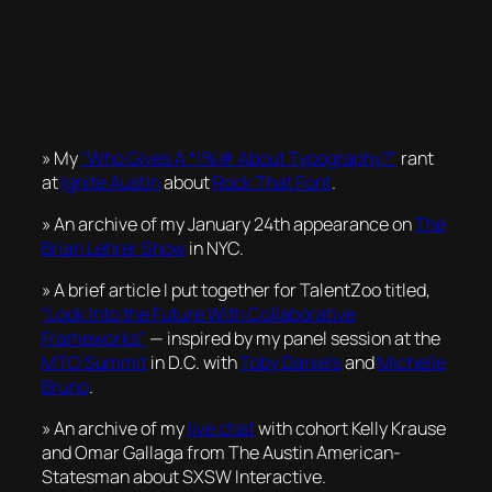
» My
“Who Gives A *!%# About Typography?”
rant
at
Ignite Austin
about
Rock That Font
.
» An archive of my January 24th appearance on
The
Brian Lehrer Show
in NYC.
» A brief article I put together for TalentZoo titled,
“Look Into the Future With Collaborative
Frameworks”
— inspired by my panel session at the
MTO Summit
in D.C. with
Toby Daniels
and
Michelle
Bruno
.
» An archive of my
live chat
with cohort Kelly Krause
and Omar Gallaga from The Austin American-
Statesman about SXSW Interactive.