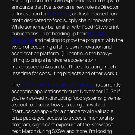
Building upon the above experiences, I’m happy to
announce that I’ve taken on a new role as Director
of Innovation for
Food+City
, an Austin-based non-
profit dedicated to food supply chain innovation.
While some may be familiar with Food+City’s print
publications, I’ll be heading up their
Startup
Challenge
and helping to grow the program with the
vision of becoming a full-blown innovation and
acceleration platform. (I’ll continue the heavy-
lifting to bring a hardware accelerator +
makerspace to Austin, but I’ll be allocating much
less time for consulting projects and other work.)
The
2019 Food+City Startup Challenge
is currently
accepting applications through November 16. So if
you’re involved in disrupting food systems, give me
a shout to discuss how you can get involved.
Startups can apply for a chance to win valuable
prize packages, access to a special mentorship
program, significant exposure at the Showcase
next March during SXSW and more. I’m looking