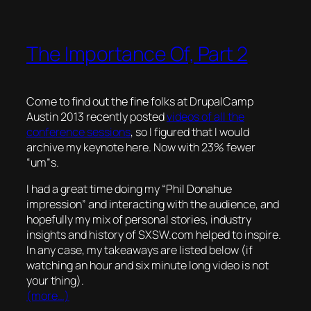
The Importance Of, Part 2
Come to find out the fine folks at DrupalCamp
Austin 2013 recently posted
videos of all the
conference sessions
, so I figured that I would
archive my keynote here. Now with 23% fewer
“um”s.
I had a great time doing my “Phil Donahue
impression” and interacting with the audience, and
hopefully my mix of personal stories, industry
insights and history of SXSW.com helped to inspire.
In any case, my takeaways are listed below (if
watching an hour and six minute long video is not
your thing).
(more…)