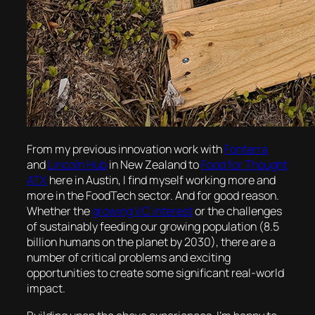
From my previous innovation work with
Fonterra
and
Lincoln Hub
in New Zealand to
Food for Thought
ATX
here in Austin, I find myself working more and
more in the FoodTech sector. And for good reason.
Whether the
growing VC interest
or the challenges
of sustainably feeding our growing population (8.5
billion humans on the planet by 2030), there are a
number of critical problems and exciting
opportunities to create some significant real-world
impact.