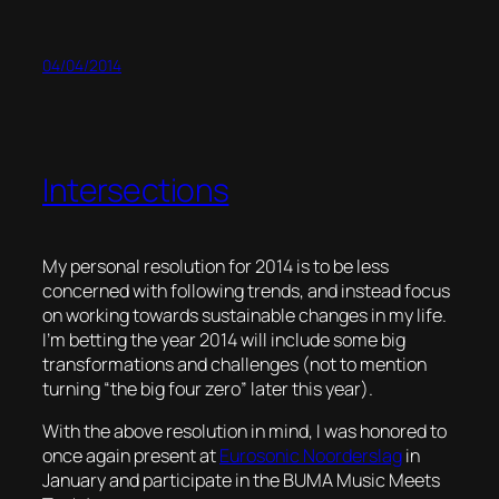
04/04/2014
Intersections
My personal resolution for 2014 is to be less
concerned with following trends, and instead focus
on working towards sustainable changes in my life.
I’m betting the year 2014 will include some big
transformations and challenges (not to mention
turning “the big four zero” later this year).
With the above resolution in mind, I was honored to
once again present at
Eurosonic Noorderslag
in
January and participate in the BUMA Music Meets