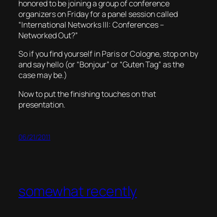
honored to be joining a group of conference
organizers on Friday for a panel session called
“International Networks III: Conferences –
Networked Out?”
So if you find yourself in Paris or Cologne, stop on by
and say hello (or “Bonjour” or “Guten Tag” as the
case may be.)
Now to put the finishing touches on that
presentation.
06/21/2011
somewhat recently