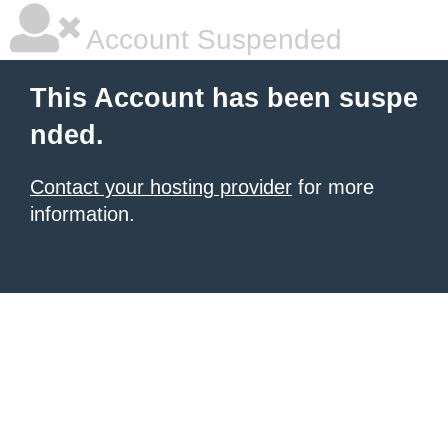
Account Suspended
This Account has been suspe
nded.
Contact your hosting provider
for more
information.