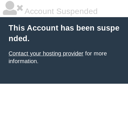
Account Suspended
This Account has been suspe
nded.
Contact your hosting provider
for more
information.